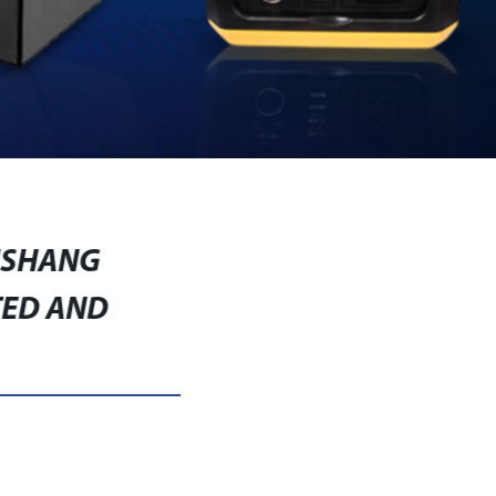
USHANG
TED AND