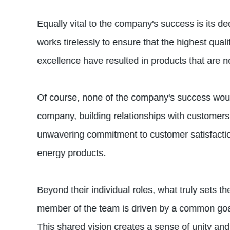
Equally vital to the company's success is its d
works tirelessly to ensure that the highest qua
excellence have resulted in products that are not
Of course, none of the company's success would
company, building relationships with customers,
unwavering commitment to customer satisfactio
energy products.
Beyond their individual roles, what truly sets 
member of the team is driven by a common goal
This shared vision creates a sense of unity an