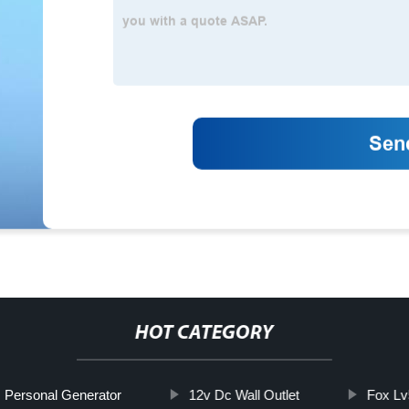
HOT CATEGORY
Personal Generator
12v Dc Wall Outlet
Fox Lv