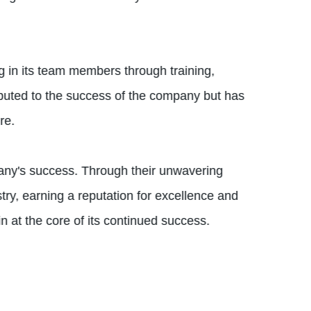
 in its team members through training,
ibuted to the success of the company but has
re.
pany's success. Through their unwavering
try, earning a reputation for excellence and
n at the core of its continued success.