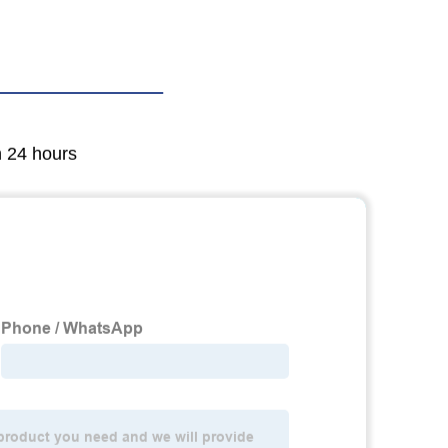
n 24 hours