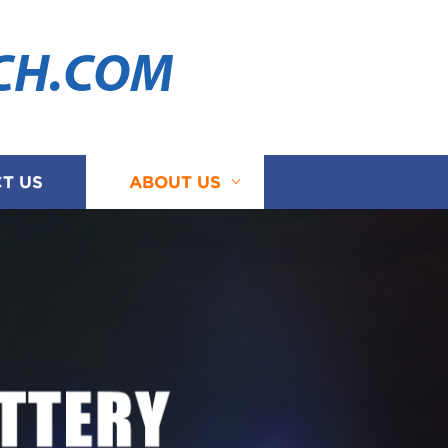
CH.COM
T US
ABOUT US