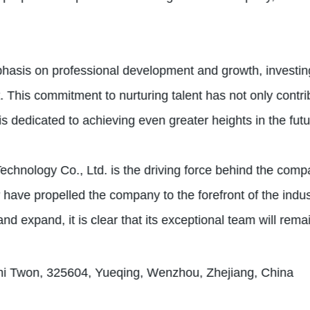
asis on professional development and growth, investing
 This commitment to nurturing talent has not only contr
is dedicated to achieving even greater heights in the futu
echnology Co., Ltd. is the driving force behind the com
have propelled the company to the forefront of the indus
 expand, it is clear that its exceptional team will remai
hi Twon, 325604, Yueqing, Wenzhou, Zhejiang, China