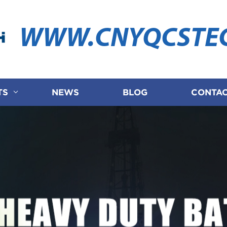
WWW.CNYQCSTE
TS
NEWS
BLOG
CONTAC