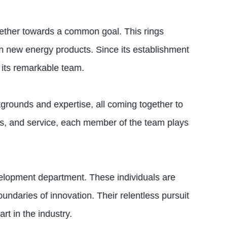
gether towards a common goal. This rings
in new energy products. Since its establishment
 its remarkable team.
grounds and expertise, all coming together to
les, and service, each member of the team plays
evelopment department. These individuals are
undaries of innovation. Their relentless pursuit
t in the industry.