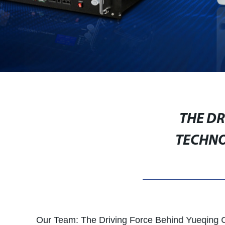
THE D
TECHNO
Our Team: The Driving Force Behind Yueqing 