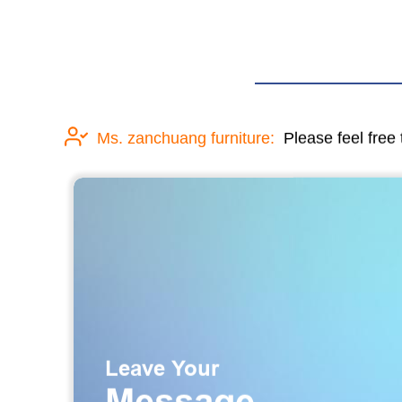
Ms. zanchuang furniture:
Please feel free 