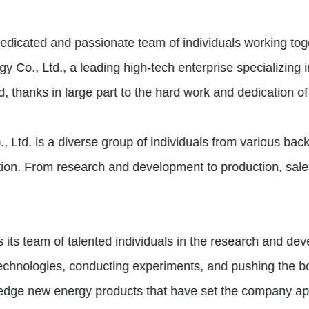
dedicated and passionate team of individuals working to
 Co., Ltd., a leading high-tech enterprise specializing 
, thanks in large part to the hard work and dedication of
td. is a diverse group of individuals from various back
action. From research and development to production, sa
s its team of talented individuals in the research and d
 technologies, conducting experiments, and pushing the bo
g-edge new energy products that have set the company apar