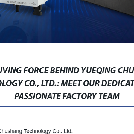
RIVING FORCE BEHIND YUEQING CH
LOGY CO., LTD.: MEET OUR DEDICA
PASSIONATE FACTORY TEAM
Chushang Technology Co., Ltd.