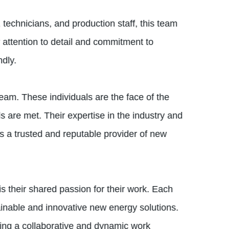
 technicians, and production staff, this team
r attention to detail and commitment to
ndly.
eam. These individuals are the face of the
s are met. Their expertise in the industry and
 a trusted and reputable provider of new
s their shared passion for their work. Each
inable and innovative new energy solutions.
ring a collaborative and dynamic work