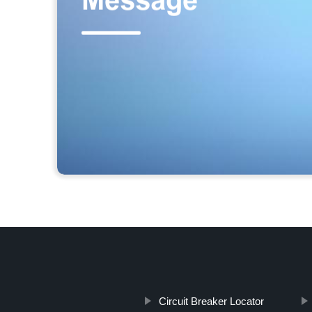
Circuit Breaker Locator