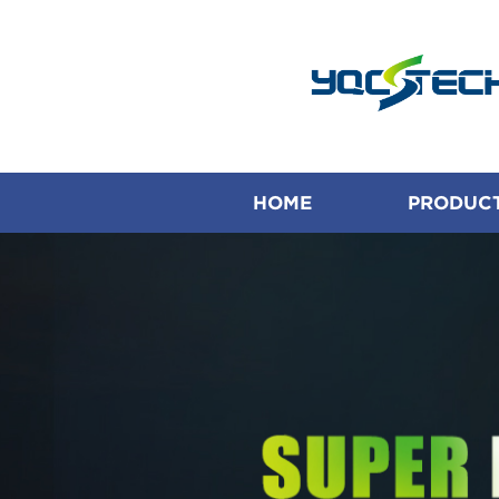
HOME
PRODUC