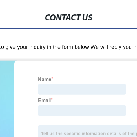
CONTACT US
to give your inquiry in the form below We will reply you i