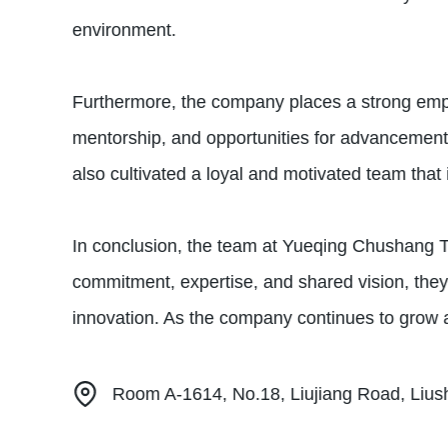
environment.
Furthermore, the company places a strong emph
mentorship, and opportunities for advancement.
also cultivated a loyal and motivated team that 
In conclusion, the team at Yueqing Chushang T
commitment, expertise, and shared vision, they 
innovation. As the company continues to grow and
Room A-1614, No.18, Liujiang Road, Lius