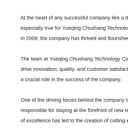
At the heart of any successful company lies a 
especially true for Yueqing Chushang Technology
in 2009, the company has thrived and flourished
The team at Yueqing Chushang Technology Co., L
drive innovation, quality, and customer satisf
a crucial role in the success of the company.
One of the driving forces behind the company i
responsible for staying at the forefront of new
of excellence has led to the creation of cuttin