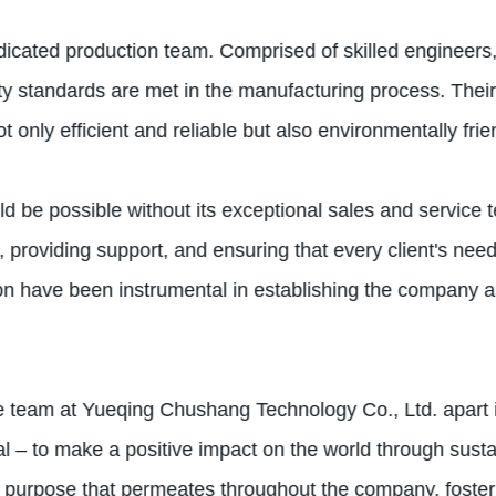
edicated production team. Comprised of skilled engineers,
lity standards are met in the manufacturing process. Thei
 only efficient and reliable but also environmentally frie
 be possible without its exceptional sales and service t
 providing support, and ensuring that every client's need
n have been instrumental in establishing the company as
the team at Yueqing Chushang Technology Co., Ltd. apart i
 – to make a positive impact on the world through susta
d purpose that permeates throughout the company, foste