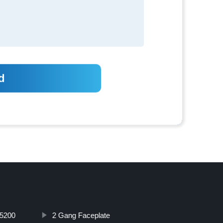
5200
2 Gang Faceplate