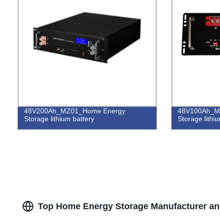
48V200Ah_MZ01_Home Energy
48V100Ah_M
Storage lithium battery
Storage lithi
Top Home Energy Storage Manufacturer and