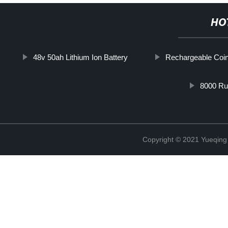
HO
48v 50ah Lithium Ion Battery
Rechargeable Coin
8000 Ru
Copyright © 2021 Yueqing