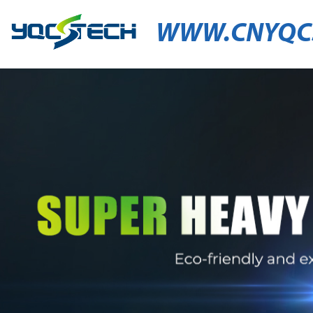
WWW.CNYQC