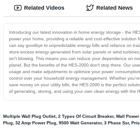
Related Videos
Related News
Introducing our latest innovation in home energy storage - the HES
power your home, providing a reliable and cost-effective solution
can say goodbye to unpredictable energy bills and reliance on trad
store excess energy generated from solar panels or wind turbines
isn't blowing. This means you can reduce your dependence on non
planet. But the benefits of the HES-2000 don't stop there. Our use
usage and make adjustments to optimize your power consumption.
control over your household energy management. Whether you're l
save money on your utility bills, the HES-2000 is the perfect solu
of generating, storing, and using your own clean energy with the
Multiple Wall Plug Outlet
,
2 Types Of Circuit Breaker
,
Wall Power
Plug
,
32 Amp Power Plug
,
9500 Watt Generator
,
3 Phase Ssr
,
Pris