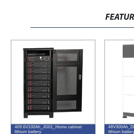
FEATU
409.6V100Ah_JG01_Home cabinet
48V300Ah_DD
lithium battery
lithium batter