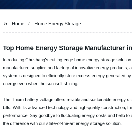
Home
Home Energy Storage
Top Home Energy Storage Manufacturer in
Introducing Chushang's cutting-edge home energy storage solution -
manufacturer, supplier, and factory of innovative energy products, 
system is designed to efficiently store excess energy generated by
energy even when the sun isn't shining.
The lithium battery voltage offers reliable and sustainable energy st
bills. With its advanced technology and high-quality construction, 
performance. Say goodbye to fluctuating energy costs and hello to 
the difference with our state-of-the-art energy storage solution.