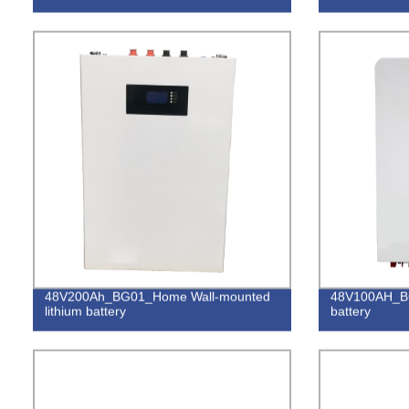
48V200Ah_BG01_Home Wall-mounted
48V100AH_BG
lithium battery
battery