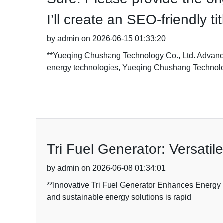
I’ll create an SEO-friendly t
by admin on 2026-06-15 01:33:20
**Yueqing Chushang Technology Co., Ltd. Advances
energy technologies, Yueqing Chushang Technol
Tri Fuel Generator: Versatil
by admin on 2026-06-08 01:34:01
**Innovative Tri Fuel Generator Enhances Energy 
and sustainable energy solutions is rapid