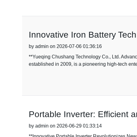
Innovative Iron Battery Tec
by admin on 2026-07-06 01:36:16
**Yueqing Chushang Technology Co., Ltd. Advance
established in 2009, is a pioneering high-tech ent
Portable Inverter: Efficient
by admin on 2026-06-29 01:33:14
**Innovative Portable Inverter Revolutionizes Ne