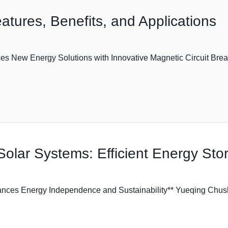
atures, Benefits, and Applications
es New Energy Solutions with Innovative Magnetic Circuit Br
Solar Systems: Efficient Energy Sto
ances Energy Independence and Sustainability** Yueqing Chush