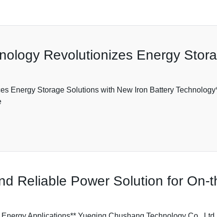
hnology Revolutionizes Energy Stor
s Energy Storage Solutions with New Iron Battery Technology
e
 and Reliable Power Solution for On
w Energy Applications** Yueqing Chushang Technology Co., Ltd.