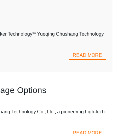
eaker Technology** Yueqing Chushang Technology
READ MORE
rage Options
ang Technology Co., Ltd., a pioneering high-tech
READ MORE