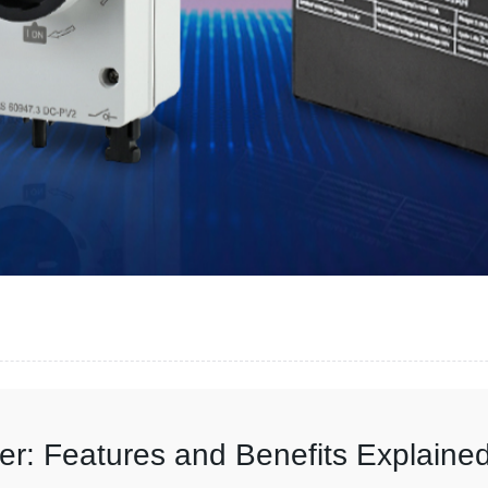
r: Features and Benefits Explaine