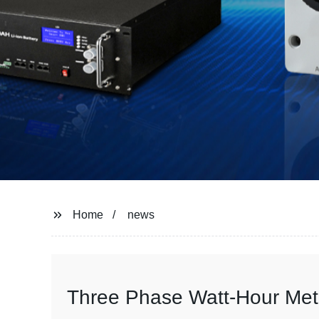
Home
news
Three Phase Watt-Hour Mete