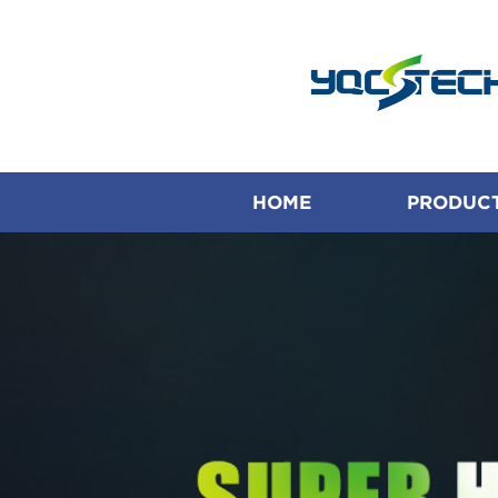
HOME
PRODUC