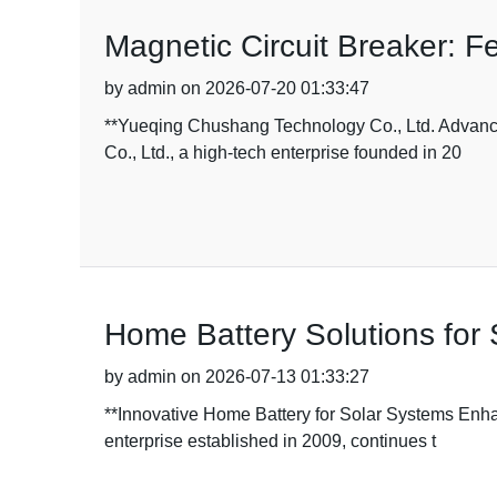
Magnetic Circuit Breaker: Fe
by admin on 2026-07-20 01:33:47
**Yueqing Chushang Technology Co., Ltd. Advanc
Co., Ltd., a high-tech enterprise founded in 20
Home Battery Solutions for 
by admin on 2026-07-13 01:33:27
**Innovative Home Battery for Solar Systems Enh
enterprise established in 2009, continues t