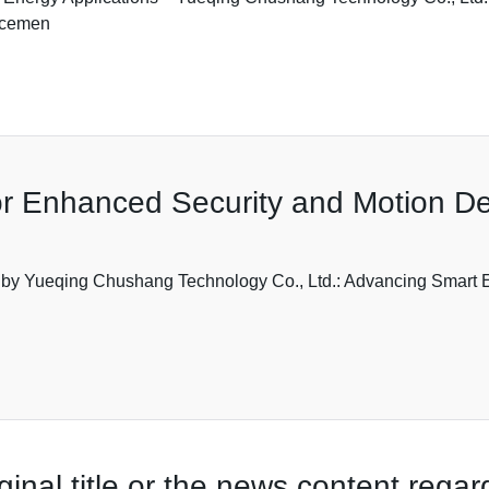
ncemen
r Enhanced Security and Motion De
 by Yueqing Chushang Technology Co., Ltd.: Advancing Smart E
ginal title or the news content rega