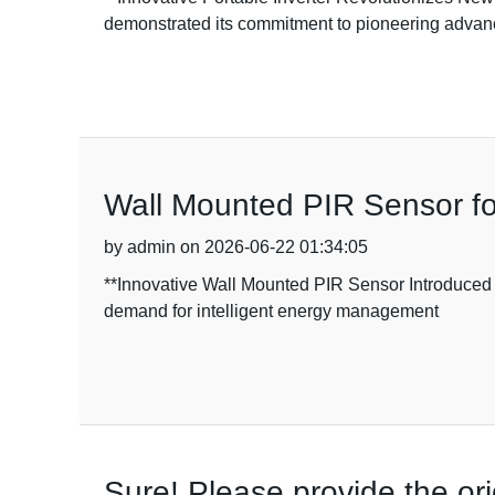
demonstrated its commitment to pioneering adva
Wall Mounted PIR Sensor fo
by admin on 2026-06-22 01:34:05
**Innovative Wall Mounted PIR Sensor Introduced
demand for intelligent energy management
Sure! Please provide the ori