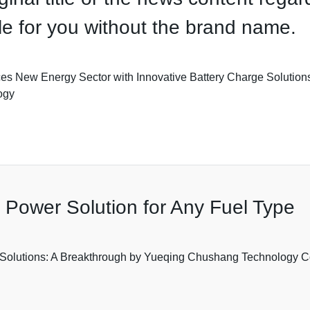
itle for you without the brand name.
 New Energy Sector with Innovative Battery Charge Solutions*
ogy
e Power Solution for Any Fuel Type
Solutions: A Breakthrough by Yueqing Chushang Technology Co.,