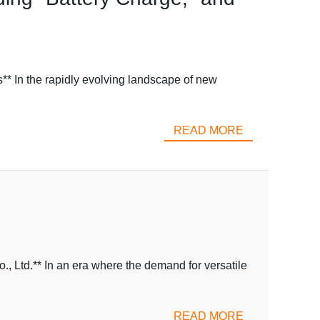
* In the rapidly evolving landscape of new
READ MORE
 Ltd.** In an era where the demand for versatile
READ MORE