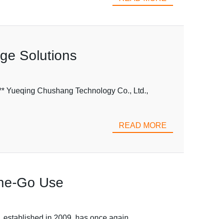
age Solutions
** Yueqing Chushang Technology Co., Ltd.,
READ MORE
-the-Go Use
, established in 2009, has once again