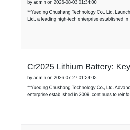
by admin on 2026-08-03 01:34:00
**Yueqing Chushang Technology Co., Ltd. Launch
Ltd., a leading high-tech enterprise established in
Cr2025 Lithium Battery: Key
by admin on 2026-07-27 01:34:03
**Yueqing Chushang Technology Co., Ltd. Advance
enterprise established in 2009, continues to reinfo