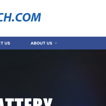
CH.COM
T US
ABOUT US