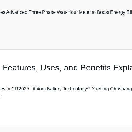
es Advanced Three Phase Watt-Hour Meter to Boost Energy Ef
 Features, Uses, and Benefits Expl
s in CR2025 Lithium Battery Technology** Yueqing Chushang T
r