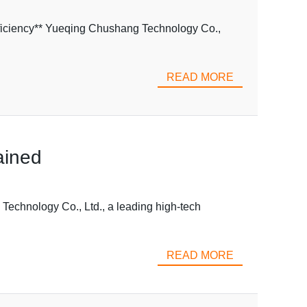
ficiency** Yueqing Chushang Technology Co.,
READ MORE
ained
echnology Co., Ltd., a leading high-tech
READ MORE