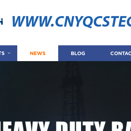
WWW.CNYQCSTE
TS
NEWS
BLOG
CONTAC