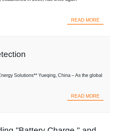
READ MORE
tection
nergy Solutions** Yueqing, China – As the global
READ MORE
rding "Battery Charge," and