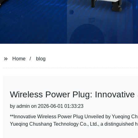
Home
blog
Wireless Power Plug: Innovative
by admin on 2026-06-01 01:33:23
**Innovative Wireless Power Plug Unveiled by Yueqing Ch
Yueqing Chushang Technology Co., Ltd., a distinguished hi