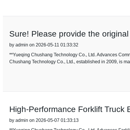
Sure! Please provide the original t
by admin on 2026-05-11 01:33:32
**Yueqing Chushang Technology Co., Ltd. Advances Commerc
Chushang Technology Co., Ltd., established in 2009, is maki
High-Performance Forklift Truck 
by admin on 2026-05-07 01:33:13