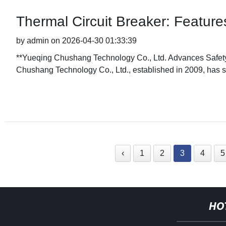
Thermal Circuit Breaker: Features
by admin on 2026-04-30 01:33:39
**Yueqing Chushang Technology Co., Ltd. Advances Safety 
Chushang Technology Co., Ltd., established in 2009, has ste
‹
1
2
3
4
5
HO