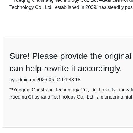
**Yueqing Chushang Technology Co., Ltd. Advances Forkli
Technology Co., Ltd., established in 2009, has steadily posi
Sure! Please provide the original 
can help rewrite it accordingly.
by admin on 2026-05-04 01:33:18
**Yueqing Chushang Technology Co., Ltd. Unveils Innovati
Yueqing Chushang Technology Co., Ltd., a pioneering high