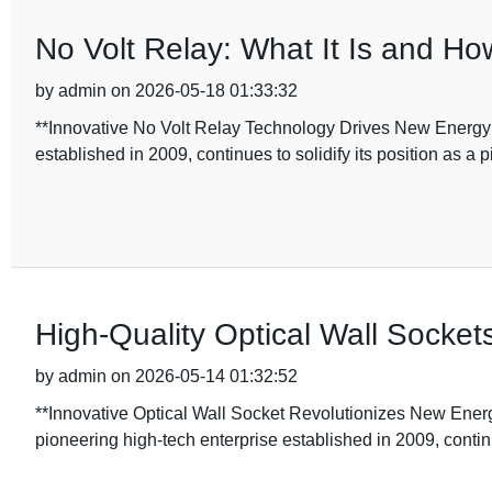
No Volt Relay: What It Is and Ho
by admin on 2026-05-18 01:33:32
**Innovative No Volt Relay Technology Drives New Energy
established in 2009, continues to solidify its position as a 
High-Quality Optical Wall Sockets
by admin on 2026-05-14 01:32:52
**Innovative Optical Wall Socket Revolutionizes New Ener
pioneering high-tech enterprise established in 2009, contin