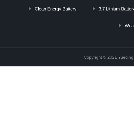
Clean Energy Battery
3.7 Lithium Batter
Weat
Copyright © 2021 Yueqing