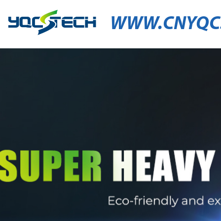
WWW.CNYQC