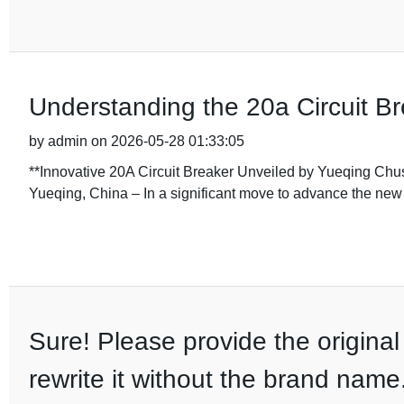
Understanding the 20a Circuit Br
by admin on 2026-05-28 01:33:05
**Innovative 20A Circuit Breaker Unveiled by Yueqing Ch
Yueqing, China – In a significant move to advance the new
Sure! Please provide the original 
rewrite it without the brand name