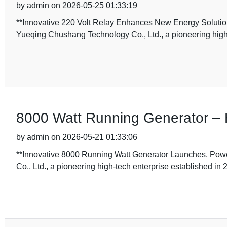
by admin on 2026-05-25 01:33:19
**Innovative 220 Volt Relay Enhances New Energy Solutio
Yueqing Chushang Technology Co., Ltd., a pioneering high-
8000 Watt Running Generator –
by admin on 2026-05-21 01:33:06
**Innovative 8000 Running Watt Generator Launches, Pow
Co., Ltd., a pioneering high-tech enterprise established in 