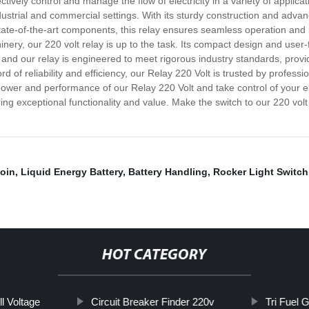
ively control and manage the flow of electricity in a variety of applicatio
ndustrial and commercial settings. With its sturdy construction and adv
tate-of-the-art components, this relay ensures seamless operation and pr
ery, our 220 volt relay is up to the task. Its compact design and user-f
 and our relay is engineered to meet rigorous industry standards, provi
d of reliability and efficiency, our Relay 220 Volt is trusted by profess
wer and performance of our Relay 220 Volt and take control of your ele
ring exceptional functionality and value. Make the switch to our 220 volt 
oin
,
Liquid Energy Battery
,
Battery Handling
,
Rocker Light Switch
HOT CATEGORY
l Voltage
Circuit Breaker Finder 220v
Tri Fuel 