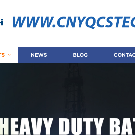
WWW.CNYQCSTE
TS
NEWS
BLOG
CONTAC