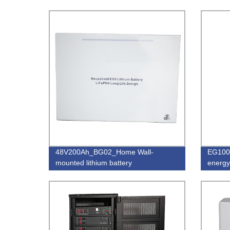
48V200Ah_BG02_Home Wall-
EG100
mounted lithium battery
energy