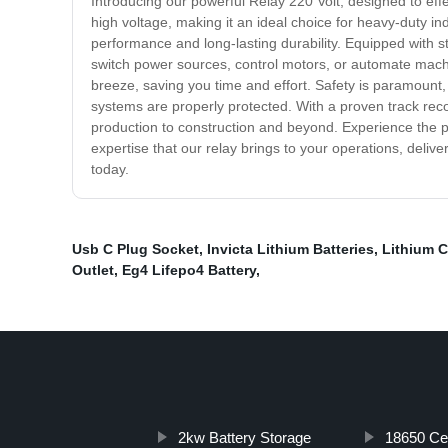
Introducing our powerful Relay 220 Volt, designed to effect
high voltage, making it an ideal choice for heavy-duty i
performance and long-lasting durability. Equipped with s
switch power sources, control motors, or automate machin
breeze, saving you time and effort. Safety is paramount,
systems are properly protected. With a proven track recor
production to construction and beyond. Experience the po
expertise that our relay brings to your operations, delive
today.
Usb C Plug Socket
,
Invicta Lithium Batteries
,
Lithium C
Outlet
,
Eg4 Lifepo4 Battery
,
2kw Battery Storage
18650 Cel