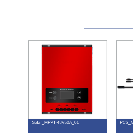
Solar_MPPT-48V50A_01
PCS_M