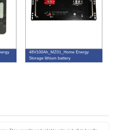
energy
48V100Ah_MZ01_Home Energy
Storage lithium battery