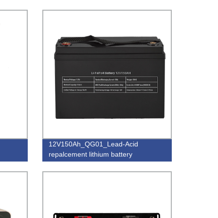
12V150Ah_QG01_Lead-Acid
repalcement lithium battery