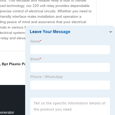
ns. This versatile and reliable relay is built to handle
anced technology, our 220 volt relay provides dependable
ecise control of electrical circuits. Whether you need to
riendly interface make installation and operation a
ding peace of mind and assurance that your electrical
ionals in various fields, from manufacturing and energy
ctrical systems with confidence. Trust in the quality and
relay and elevate your electrical control capabilities
,
Bpt Plastic Particle
,
Lenercom Battery
,
20a Electrical
Generator
Circuit Breaker Tester