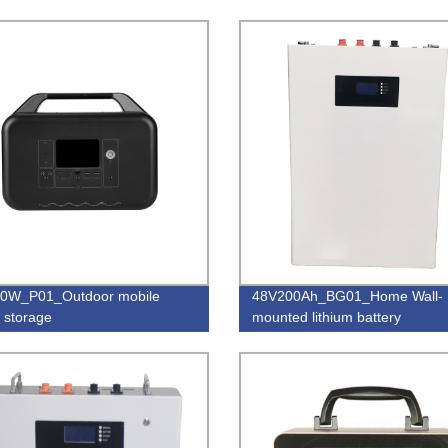
0W_P01_Outdoor mobile
48V200Ah_BG01_Home Wall-
 storage
mounted lithium battery