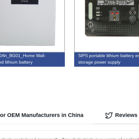
0Ah_BG01_Home Wall-
SIPS portable lithium battery 
d lithium battery
storage power supply
 for OEM Manufacturers in China
Reviews