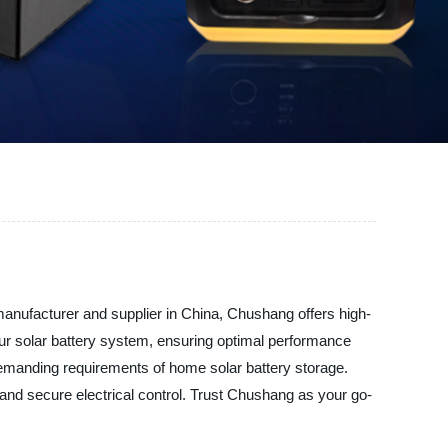
manufacturer and supplier in China, Chushang offers high-
 your solar battery system, ensuring optimal performance
he demanding requirements of home solar battery storage.
 and secure electrical control. Trust Chushang as your go-