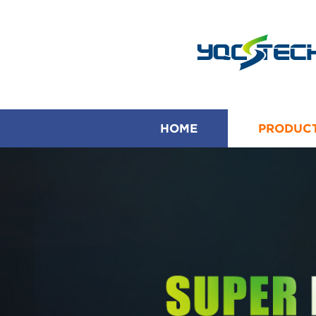
HOME
PRODUC