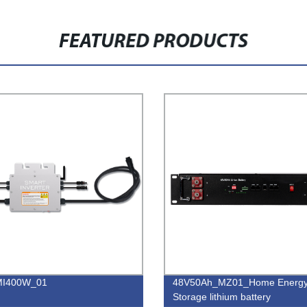
FEATURED PRODUCTS
I400W_01
48V50Ah_MZ01_Home Energ
Storage lithium battery