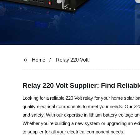
Home
Relay 220 Volt
Relay 220 Volt Supplier: Find Reliab
Looking for a reliable 220 Volt relay for your home solar
quality electrical components to meet your needs. Our 220 V
and safety. With our expertise in lithium battery voltage a
Whether you're building a new system or upgrading an exist
to supplier for all your electrical component needs.