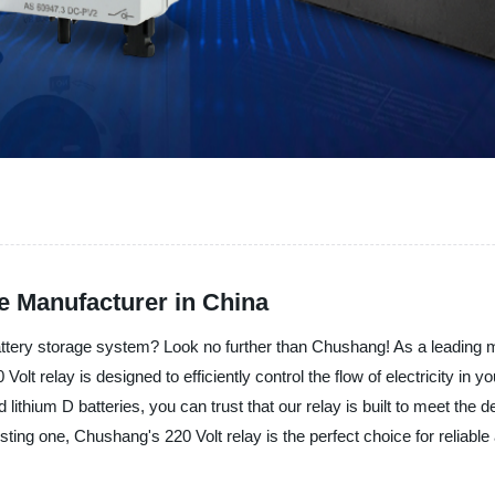
le Manufacturer in China
 battery storage system? Look no further than Chushang! As a leading 
olt relay is designed to efficiently control the flow of electricity in
nd lithium D batteries, you can trust that our relay is built to meet t
ing one, Chushang's 220 Volt relay is the perfect choice for reliable