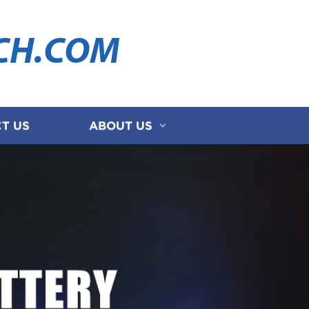
CH.COM
T US
ABOUT US