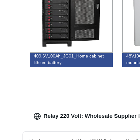
409.6V100Ah_JG01_Home cabinet
48V10
lithium battery
mounte
Relay 220 Volt: Wholesale Supplier