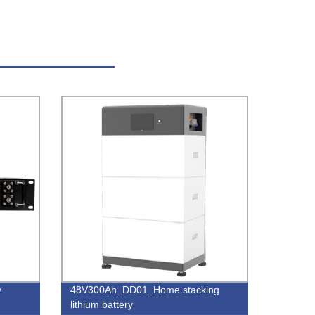
y
48V300Ah_DD01_Home stacking
lithium battery