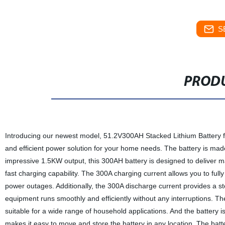
S
PRODU
Introducing our newest model, 51.2V300AH Stacked Lithium Battery fo
and efficient power solution for your home needs. The battery is made 
impressive 1.5KW output, this 300AH battery is designed to deliver m
fast charging capability. The 300A charging current allows you to full
power outages. Additionally, the 300A discharge current provides a st
equipment runs smoothly and efficiently without any interruptions. T
suitable for a wide range of household applications. And the battery 
makes it easy to move and store the battery in any location. The bat