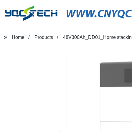
WWW.CNYQC
Home
Products
48V300Ah_DD01_Home stacking l