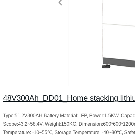
48V300Ah_DD01_Home stacking lithiu
Type:51.2V300AH
Battery Material:LFP,
Power:1.5KW,
Capac
Scope:43.2~58.4V,
Weight:150KG,
Dimension:600*600*120
Temperature: -10~55℃,
Storage Temperature: -40~80℃,
Safe