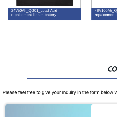
24V50Ah_QG01_Lead-Acid
48V100Ah_Q
repalcement lithium battery
repalcement l
CO
Please feel free to give your inquiry in the form below 