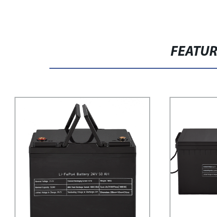
FEATU