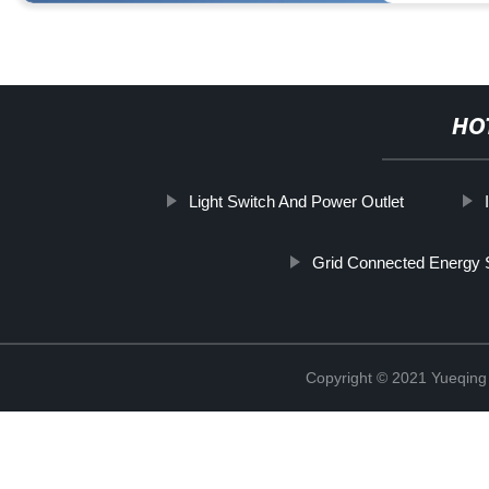
HO
Light Switch And Power Outlet
Grid Connected Energy 
Copyright © 2021 Yueqing