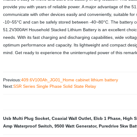
provide you with years of reliable power. A major advantage of the 
communicate with other devices easily and conveniently, suitable fo
-10~55°C and can be safely stored between -40~80°C. The battery comp
51.2V300AH Household Stacked Lithium Battery is an excellent choice f
needs. With its fast charging and discharging capabilities, wide volt
optimum performance and capacity. Its lightweight and compact desig
mind. Get ready to experience the uninterrupted power of this remar
Previous:
409.6V100Ah_JG01_Home cabinet lithium battery
Next:
SSR Series Single Phase Solid State Relay
Usb Multi Plug Socket
,
Coaxial Wall Outlet
,
Elcb 1 Phase
,
High S
Amp Waterproof Switch
,
9500 Watt Generator
,
Puredrive 5kw Bat