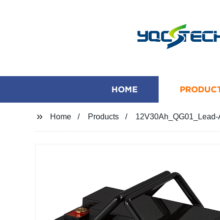
HOME
PRODUC
Home
Products
12V30Ah_QG01_Lead-Aci