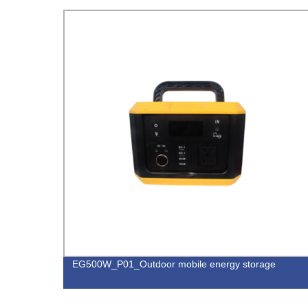
EG500W_P01_Outdoor mobile energy storage