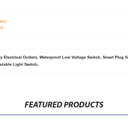
tery
ry
y Electrical Outlets
,
Waterproof Low Voltage Switch
,
Smart Plug S
stable Light Switch
,
FEATURED PRODUCTS