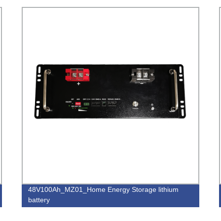
48V100Ah_MZ01_Home Energy Storage lithium
battery