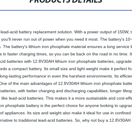
PRODUCTS DETAILS
lead-acid battery replacement solution. With a power output of 150W, th
 you'll never run out of power when you need it most. The battery's 10~
ons. The battery's lithium iron phosphate material ensures a long servic
ts in faster charging times, so you can be back on the road in no time. 
acid batteries with 12.8V30AH lithium iron phosphate batteries, upgrade 
eds a compact battery. Its small size and light weight make it perfect
r long-lasting performance in even the harshest environments. Its effic
 One of the main advantages of 12.8V30AH lithium iron phosphate batte
atteries, with better charging and discharging capabilities, longer lifesp
 like lead-acid batteries. This makes it a more sustainable and cost-ef
 iron phosphate battery is the perfect choice for anyone looking to upgrad
y of appliances. Its size and weight also make it ideal for use in confine
ernative to traditional lead-acid batteries. So, why not buy a 12.8V30A