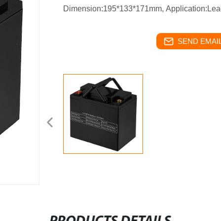
Dimension:195*133*171mm,
Application:Lea
SEND EMAIL