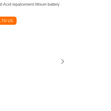
d-Acid repalcement lithium battery
 TO US