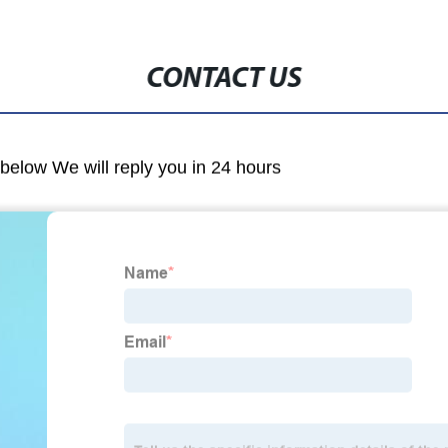
CONTACT US
m below We will reply you in 24 hours