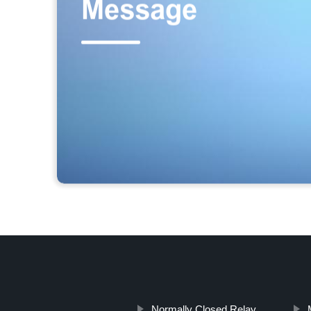
Normally Closed Relay