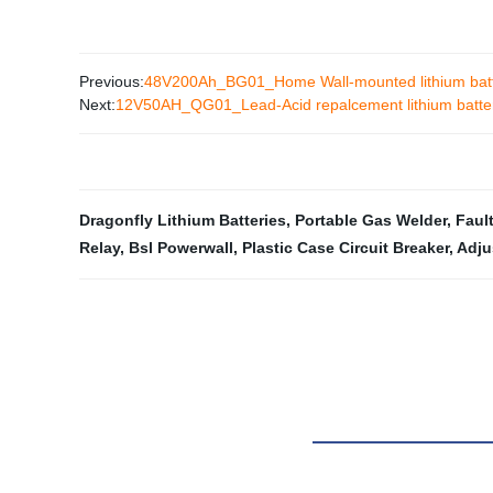
Previous:
48V200Ah_BG01_Home Wall-mounted lithium bat
Next:
12V50AH_QG01_Lead-Acid repalcement lithium batte
Dragonfly Lithium Batteries
,
Portable Gas Welder
,
Fault
Relay
,
Bsl Powerwall
,
Plastic Case Circuit Breaker
,
Adju