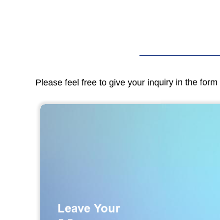
Please feel free to give your inquiry in the for