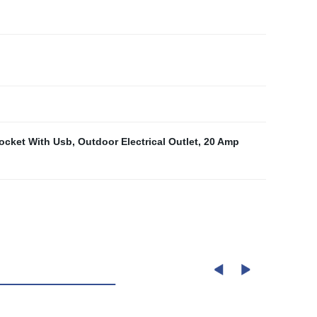
ocket With Usb
,
Outdoor Electrical Outlet
,
20 Amp