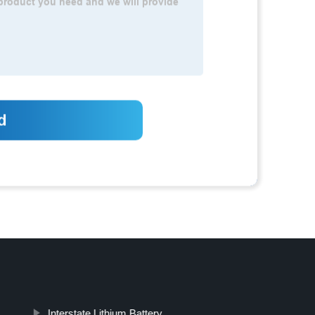
Interstate Lithium Battery