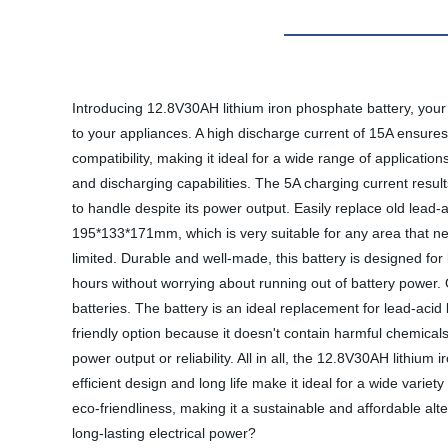
Introducing 12.8V30AH lithium iron phosphate battery, your 
to your appliances. A high discharge current of 15A ensures
compatibility, making it ideal for a wide range of applicati
and discharging capabilities. The 5A charging current resul
to handle despite its power output. Easily replace old lead-
195*133*171mm, which is very suitable for any area that ne
limited. Durable and well-made, this battery is designed fo
hours without worrying about running out of battery power.
batteries. The battery is an ideal replacement for lead-acid b
friendly option because it doesn't contain harmful chemicals
power output or reliability. All in all, the 12.8V30AH lithium
efficient design and long life make it ideal for a wide variet
eco-friendliness, making it a sustainable and affordable alt
long-lasting electrical power?