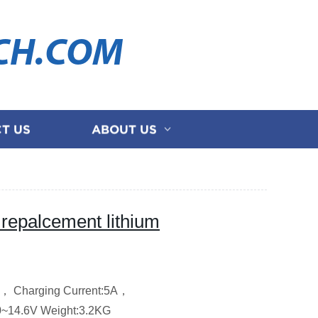
CH.COM
T US
ABOUT US
epalcement lithium
W，
Charging Current:5A，
0~14.6V
Weight:3.2KG