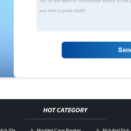
HOT CATEGORY
Mcb 20a
Moulded Case Breaker
Mcb And Elcb