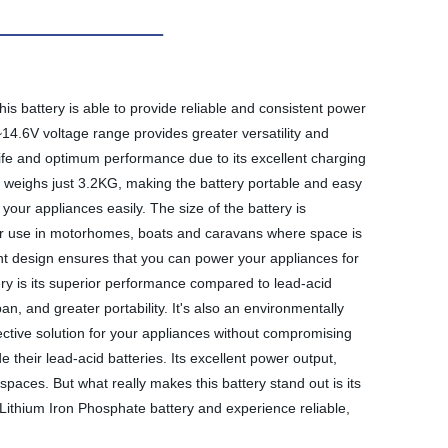
is battery is able to provide reliable and consistent power
14.6V voltage range provides greater versatility and
e life and optimum performance due to its excellent charging
It weighs just 3.2KG, making the battery portable and easy
your appliances easily. The size of the battery is
 for use in motorhomes, boats and caravans where space is
ient design ensures that you can power your appliances for
ry is its superior performance compared to lead-acid
an, and greater portability. It's also an environmentally
fective solution for your appliances without compromising
e their lead-acid batteries. Its excellent power output,
d spaces. But what really makes this battery stand out is its
H Lithium Iron Phosphate battery and experience reliable,