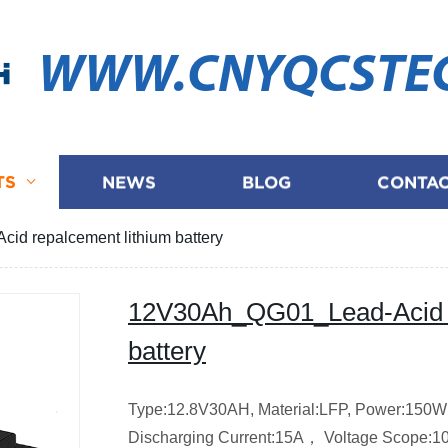
WWW.CNYQCSTE
TS
NEWS
BLOG
CONTAC
d repalcement lithium battery
12V30Ah_QG01_Lead-Acid r
battery
Type:12.8V30AH,
Material:LFP,
Power:150
Discharging Current:15A，
Voltage Scope:1