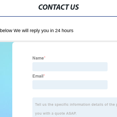
CONTACT US
m below We will reply you in 24 hours