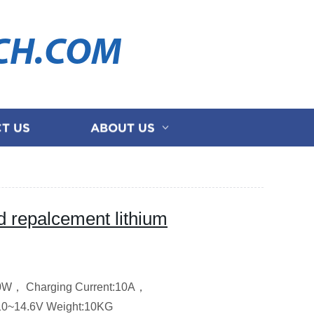
CH.COM
T US
ABOUT US
repalcement lithium
00W，
Charging Current:10A，
10~14.6V
Weight:10KG