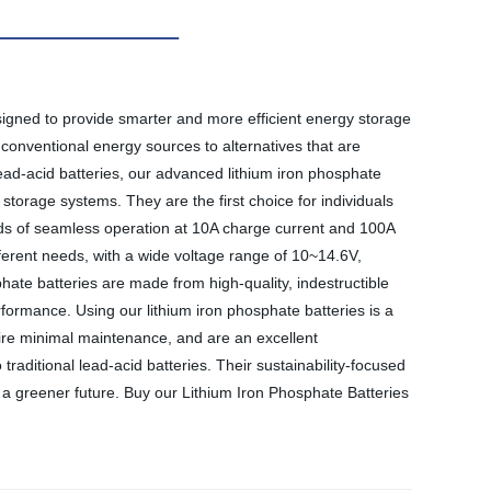
signed to provide smarter and more efficient energy storage
 conventional energy sources to alternatives that are
lead-acid batteries, our advanced lithium iron phosphate
storage systems. They are the first choice for individuals
ods of seamless operation at 10A charge current and 100A
erent needs, with a wide voltage range of 10~14.6V,
hate batteries are made from high-quality, indestructible
 performance. Using our lithium iron phosphate batteries is a
quire minimal maintenance, and are an excellent
traditional lead-acid batteries. Their sustainability-focused
a greener future. Buy our Lithium Iron Phosphate Batteries