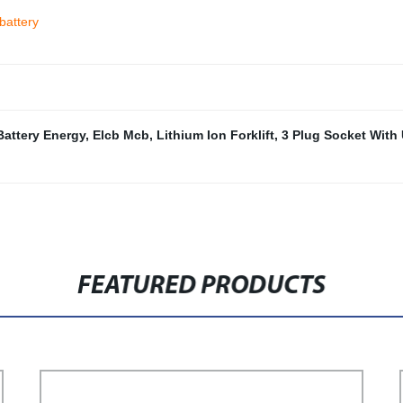
battery
Battery Energy
,
Elcb Mcb
,
Lithium Ion Forklift
,
3 Plug Socket With
FEATURED PRODUCTS