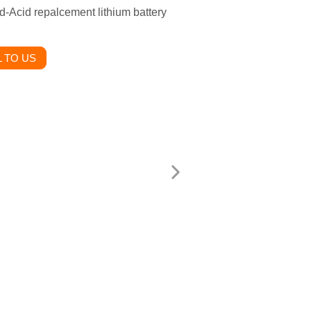
d-Acid repalcement lithium battery
 TO US