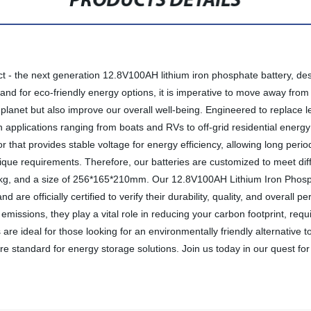
PRODUCTS DETAILS
t - the next generation 12.8V100AH ​​lithium iron phosphate battery, de
and for eco-friendly energy options, it is imperative to move away from
e planet but also improve our overall well-being. Engineered to replace 
 applications ranging from boats and RVs to off-grid residential energy 
that provides stable voltage for energy efficiency, allowing long peri
que requirements. Therefore, our batteries are customized to meet diff
 10kg, and a size of 256*165*210mm. Our 12.8V100AH ​​Lithium Iron Phosp
d are officially certified to verify their durability, quality, and overall
l emissions, they play a vital role in reducing your carbon footprint, re
e ideal for those looking for an environmentally friendly alternative to 
standard for energy storage solutions. Join us today in our quest for 