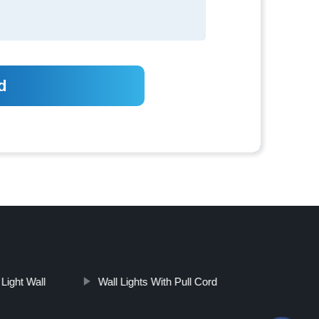
Light Wall
Wall Lights With Pull Cord