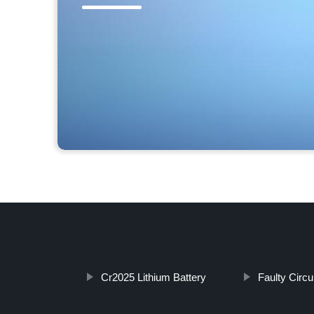
Cr2025 Lithium Battery
Faulty Circu