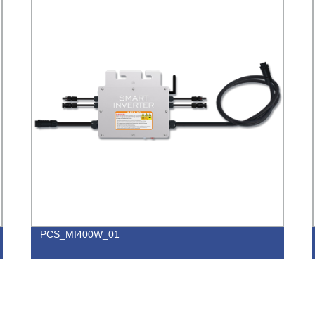
PCS_MI400W_01