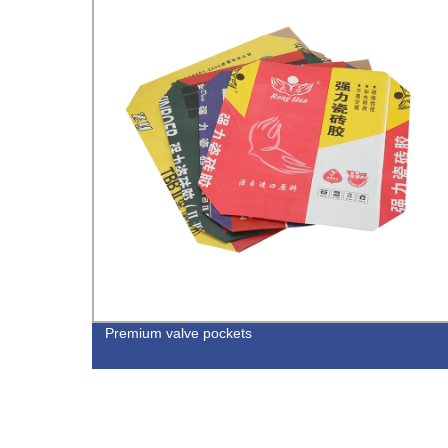
ium
Premium valve pockets