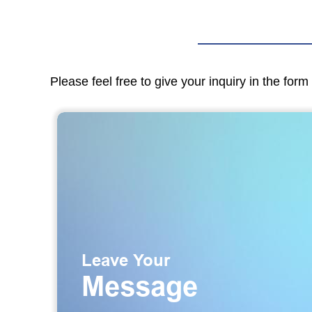
Please feel free to give your inquiry in the for