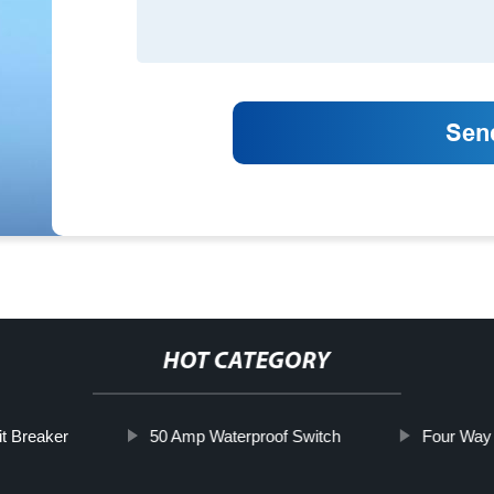
HOT CATEGORY
it Breaker
50 Amp Waterproof Switch
Four Way 