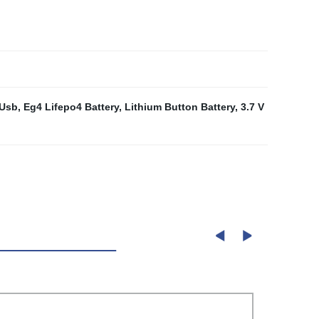
 Usb
,
Eg4 Lifepo4 Battery
,
Lithium Button Battery
,
3.7 V