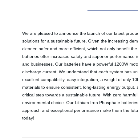
We are pleased to announce the launch of our latest produc
solutions for a sustainable future. Given the increasing dem
cleaner, safer and more efficient, which not only benefit th
batteries offer increased safety and superior performance in
and businesses. Our batteries have a powerful 1200W motor 
discharge current. We understand that each system has uni
excellent compatibility, easy integration, a weight of only
materials to ensure consistent, long-lasting energy output, an
critical step towards a sustainable future. With zero harmfu
environmental choice. Our Lithium Iron Phosphate batteries ar
approach and exceptional performance make them the future 
today!