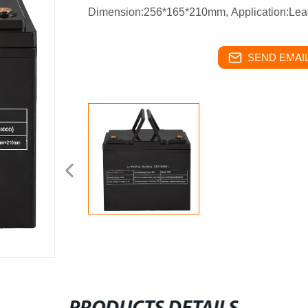
Dimension:256*165*210mm,
Application:Lea
SEND EMAIL