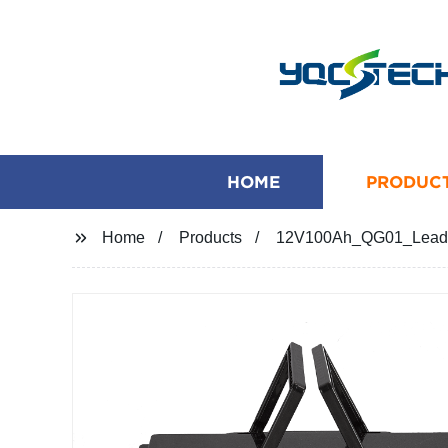
HOME
PRODUC
Home
Products
12V100Ah_QG01_Lead-Ac