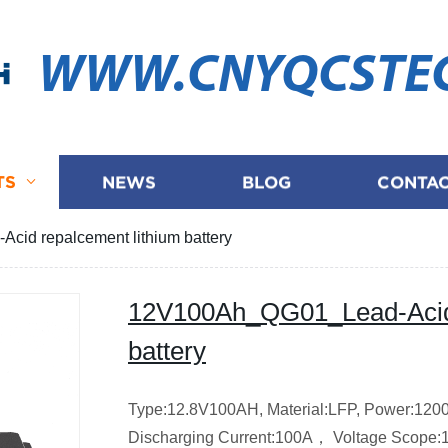
WWW.CNYQCSTE
TS
NEWS
BLOG
CONTAC
id repalcement lithium battery
12V100Ah_QG01_Lead-Acid 
battery
Type:12.8V100AH,
Material:LFP,
Power:12
Discharging Current:100A，
Voltage Scope: