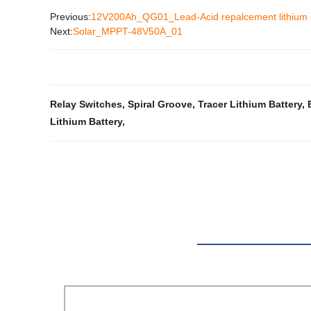
Previous:
12V200Ah_QG01_Lead-Acid repalcement lithium 
Next:
Solar_MPPT-48V50A_01
Relay Switches
,
Spiral Groove
,
Tracer Lithium Battery
,
Lithium Battery
,