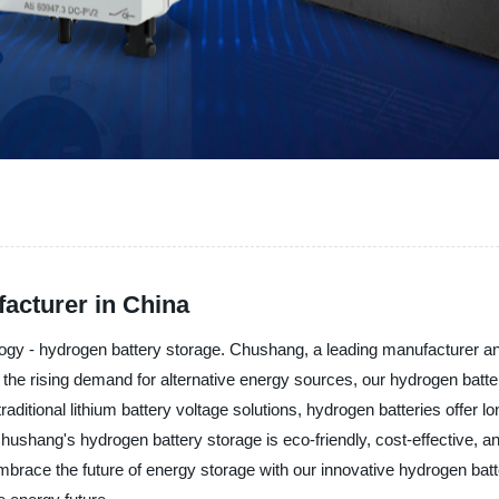
acturer in China
ogy - hydrogen battery storage. Chushang, a leading manufacturer and 
h the rising demand for alternative energy sources, our hydrogen batte
aditional lithium battery voltage solutions, hydrogen batteries offer 
Chushang's hydrogen battery storage is eco-friendly, cost-effective, a
 embrace the future of energy storage with our innovative hydrogen b