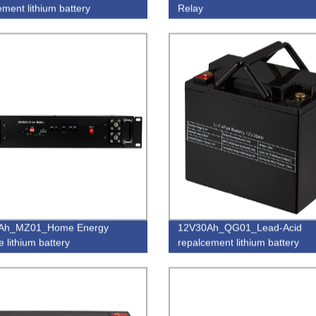
ement lithium battery
Relay
Ah_MZ01_Home Energy
12V30Ah_QG01_Lead-Acid
 lithium battery
repalcement lithium battery