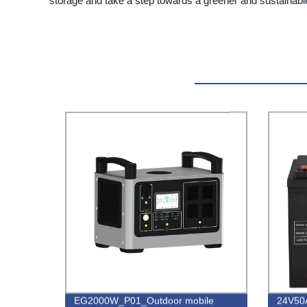
storage and take a step towards a greener and sustainabl
EG2000W_P01_Outdoor mobile
24V50