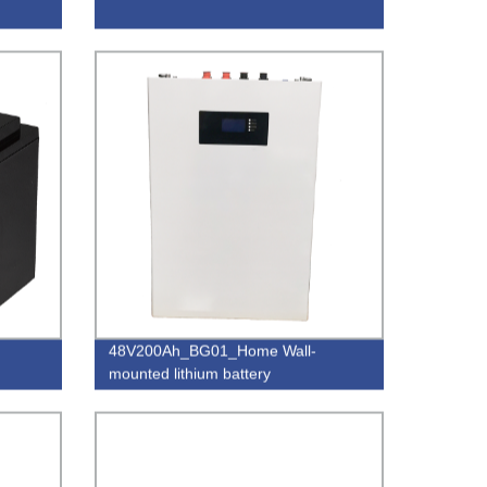
48V200Ah_BG01_Home Wall-
mounted lithium battery