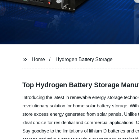
Home
Hydrogen Battery Storage
Top Hydrogen Battery Storage Manuf
Introducing the latest in renewable energy storage technol
revolutionary solution for home solar battery storage. Wit
store excess energy generated from solar panels. Unlike tr
ideal choice for residential and commercial applications. 
Say goodbye to the limitations of lithium D batteries and