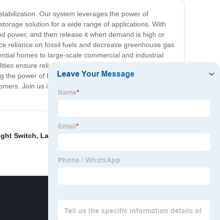
stabilization. Our system leverages the power of
orage solution for a wide range of applications. With
d power, and then release it when demand is high or
uce reliance on fossil fuels and decrease greenhouse gas
dential homes to large-scale commercial and industrial
bilities ensure reliable and safe operation. Our Hydrogen
ng the power of hydrogen, we are helping to drive the
omers. Join us in revolutionizing the way we store and
Light Switch
,
Large Light Switch
,
Universal Wall Outlet
,