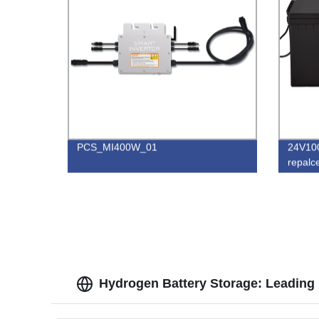
PCS_MI400W_01
24V10
repalc
Hydrogen Battery Storage: Leading 