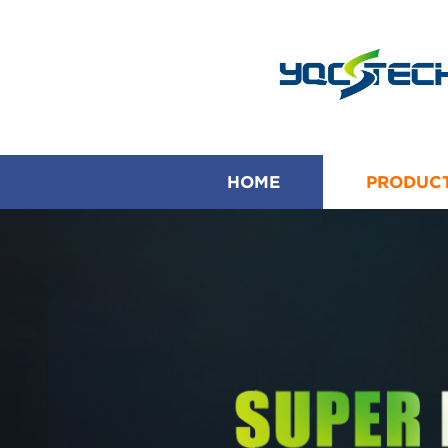
HOME
PRODUC