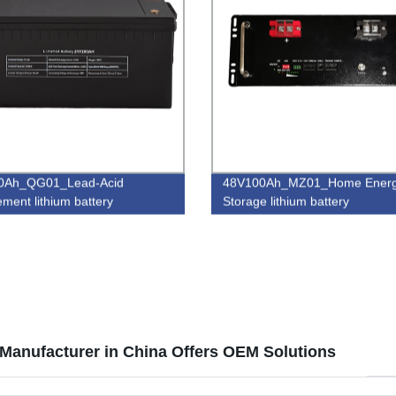
0Ah_QG01_Lead-Acid
48V100Ah_MZ01_Home Ener
ement lithium battery
Storage lithium battery
Manufacturer in China Offers OEM Solutions