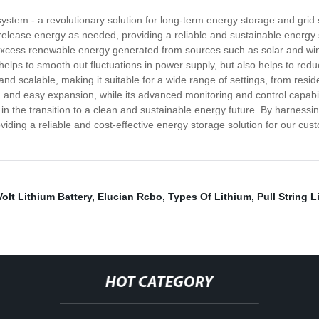
stem - a revolutionary solution for long-term energy storage and grid 
elease energy as needed, providing a reliable and sustainable energy st
excess renewable energy generated from sources such as solar and win
elps to smooth out fluctuations in power supply, but also helps to red
and scalable, making it suitable for a wide range of settings, from resi
lation and easy expansion, while its advanced monitoring and control capa
n the transition to a clean and sustainable energy future. By harnessi
ing a reliable and cost-effective energy storage solution for our cust
Volt Lithium Battery
,
Elucian Rcbo
,
Types Of Lithium
,
Pull String 
HOT CATEGORY