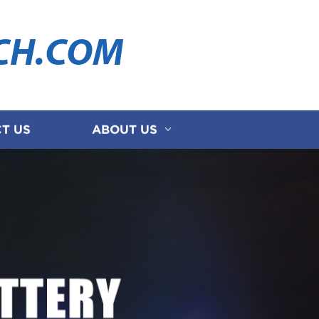
CH.COM
T US
ABOUT US