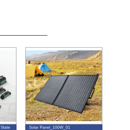
 State
Solar Panel_100W_01