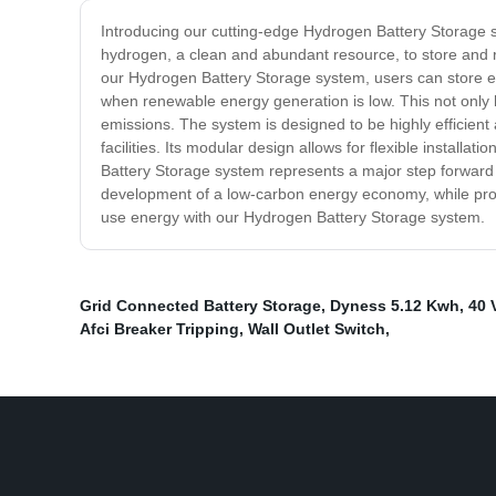
Introducing our cutting-edge Hydrogen Battery Storage sy
hydrogen, a clean and abundant resource, to store and r
our Hydrogen Battery Storage system, users can store 
when renewable energy generation is low. This not only h
emissions. The system is designed to be highly efficient 
facilities. Its modular design allows for flexible instal
Battery Storage system represents a major step forward i
development of a low-carbon energy economy, while provid
use energy with our Hydrogen Battery Storage system.
Grid Connected Battery Storage
,
Dyness 5.12 Kwh
,
40 
Afci Breaker Tripping
,
Wall Outlet Switch
,