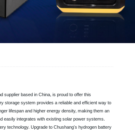
supplier based in China, is proud to offer this
ry storage system provides a reliable and efficient way to
longer lifespan and higher energy density, making them an
nd easily integrates with existing solar power systems.
attery technology. Upgrade to Chushang's hydrogen battery