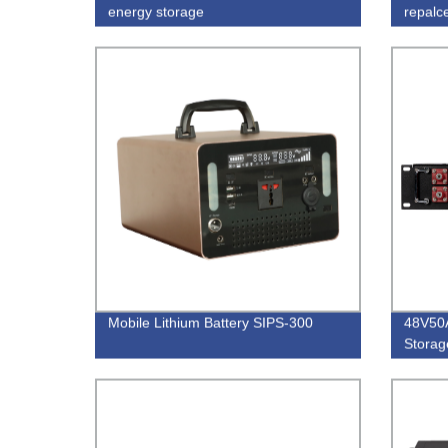
energy storage
repalc
Mobile Lithium Battery SIPS-300
48V50
Storage