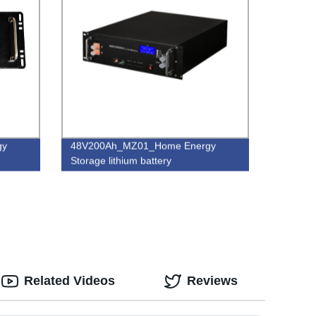
gy
48V200Ah_MZ01_Home Energy
Storage lithium battery
Related Videos
Reviews