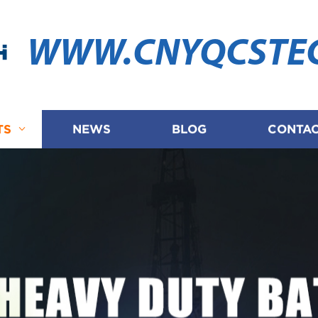
WWW.CNYQCSTE
TS
NEWS
BLOG
CONTAC