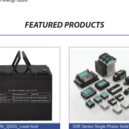
e energy future.
FEATURED PRODUCTS
Ah_QG01_Lead-Acid
SSR Series Single Phase Solid