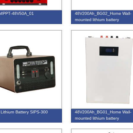
_MPPT-48V50A_01
48V200Ah_BG02_Home Wall-
mounted lithium battery
 Lithium Battery SIPS-300
48V200Ah_BG01_Home Wall-
mounted lithium battery