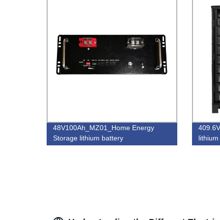
48V100Ah_MZ01_Home Energy
409.6
Storage lithium battery
lithium