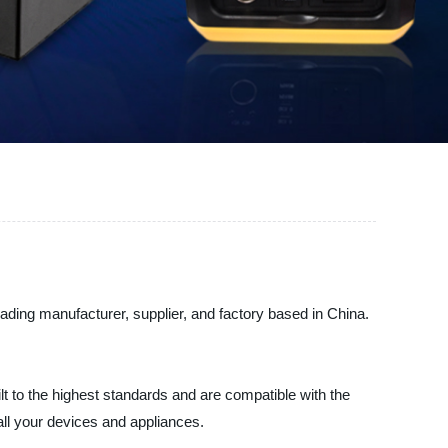
eading manufacturer, supplier, and factory based in China.
t to the highest standards and are compatible with the
 all your devices and appliances.