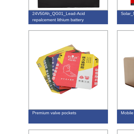
24V50Ah_QG01_Lead-Acid
Solar
repalcement lithium battery
Premium valve pockets
Mobile