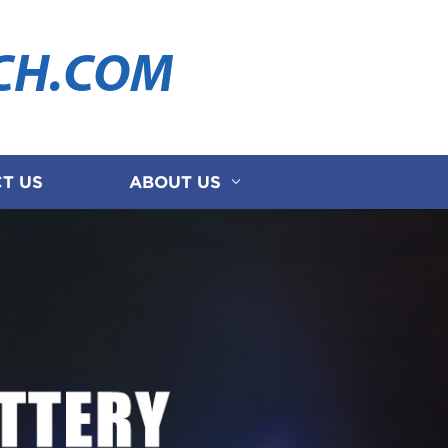
CH.COM
T US
ABOUT US