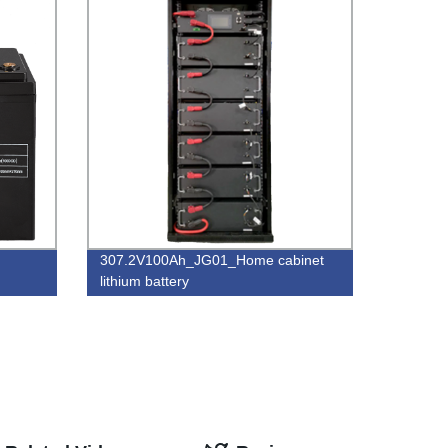
307.2V100Ah_JG01_Home cabinet
lithium battery