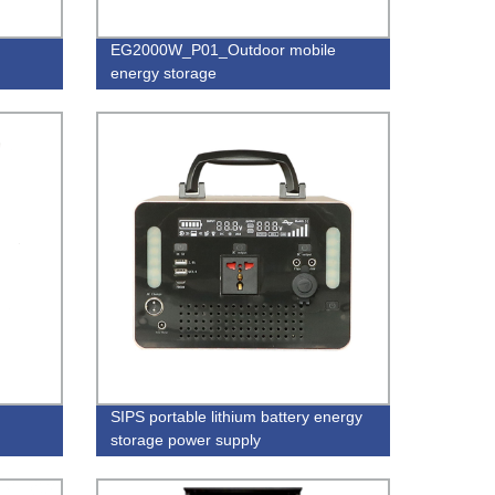
EG2000W_P01_Outdoor mobile
energy storage
SIPS portable lithium battery energy
storage power supply