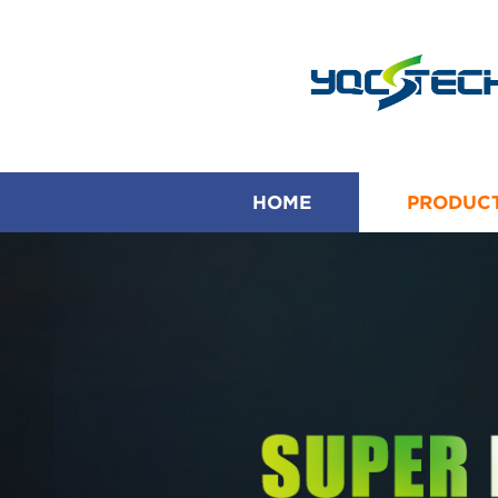
HOME
PRODUC