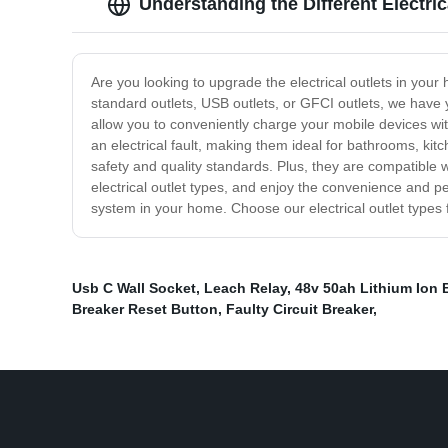
Understanding the Different Electric
Are you looking to upgrade the electrical outlets in you
standard outlets, USB outlets, or GFCI outlets, we have 
allow you to conveniently charge your mobile devices with
an electrical fault, making them ideal for bathrooms, kitc
safety and quality standards. Plus, they are compatible
electrical outlet types, and enjoy the convenience and pe
system in your home. Choose our electrical outlet types f
Usb C Wall Socket
,
Leach Relay
,
48v 50ah Lithium Ion 
Breaker Reset Button
,
Faulty Circuit Breaker
,