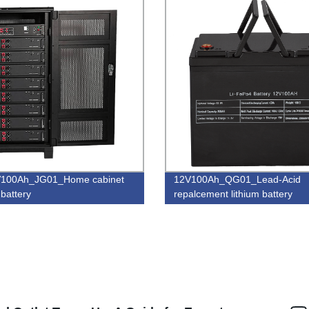
V100Ah_JG01_Home cabinet
12V100Ah_QG01_Lead-Acid
 battery
repalcement lithium battery