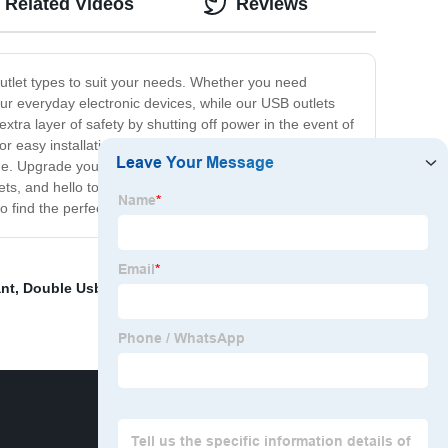
Related Videos
Reviews
outlet types to suit your needs. Whether you need
our everyday electronic devices, while our USB outlets
xtra layer of safety by shutting off power in the event of
or easy installation and are built to meet the highest
ome. Upgrade your home with our reliable and durable
s, and hello to a safer and more efficient electrical
 find the perfect outlets for your needs.
ant
,
Double Usb Outlet
,
120 Electrical Outlet
,
Circuit