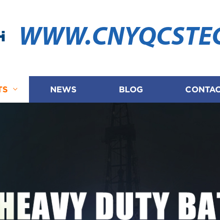
WWW.CNYQCSTE
TS
NEWS
BLOG
CONTAC