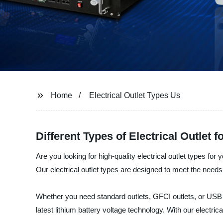
Home
Electrical Outlet Types Us
Different Types of Electrical Outlet 
Are you looking for high-quality electrical outlet types f
Our electrical outlet types are designed to meet the needs 
Whether you need standard outlets, GFCI outlets, or USB o
latest lithium battery voltage technology. With our electri