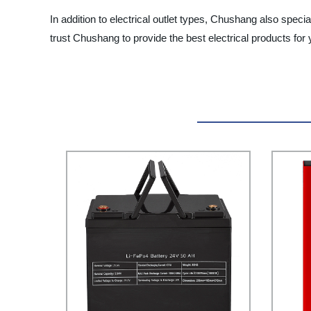
In addition to electrical outlet types, Chushang also spec
trust Chushang to provide the best electrical products fo