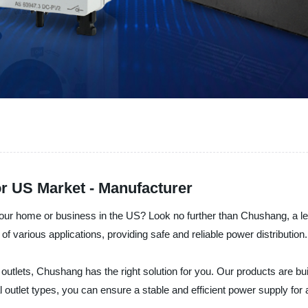
for US Market - Manufacturer
or your home or business in the US? Look no further than Chushang, a l
of various applications, providing safe and reliable power distribution.
utlets, Chushang has the right solution for you. Our products are buil
cal outlet types, you can ensure a stable and efficient power supply for