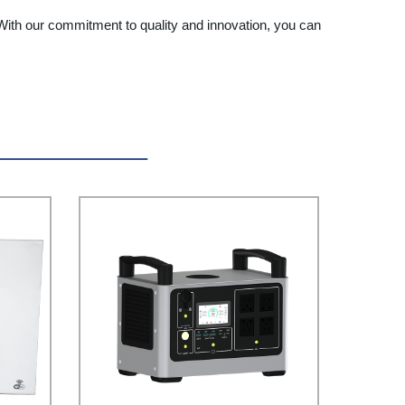
. With our commitment to quality and innovation, you can