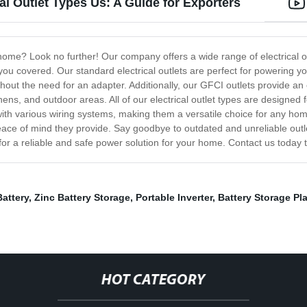
al Outlet Types Us: A Guide for Exporters
r home? Look no further! Our company offers a wide range of electrical 
you covered. Our standard electrical outlets are perfect for powering y
out the need for an adapter. Additionally, our GFCI outlets provide an e
hens, and outdoor areas. All of our electrical outlet types are designed f
 with various wiring systems, making them a versatile choice for any h
ace of mind they provide. Say goodbye to outdated and unreliable outlet
or a reliable and safe power solution for your home. Contact us today to
Battery
,
Zinc Battery Storage
,
Portable Inverter
,
Battery Storage Pl
HOT CATEGORY