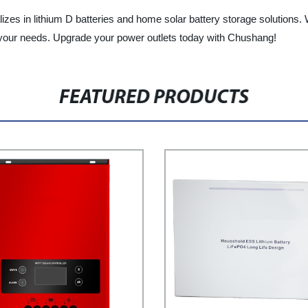
ializes in lithium D batteries and home solar battery storage solutions
r your needs. Upgrade your power outlets today with Chushang!
FEATURED PRODUCTS