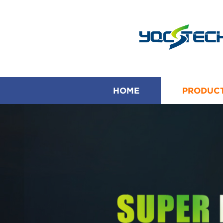
HOME
PRODUC