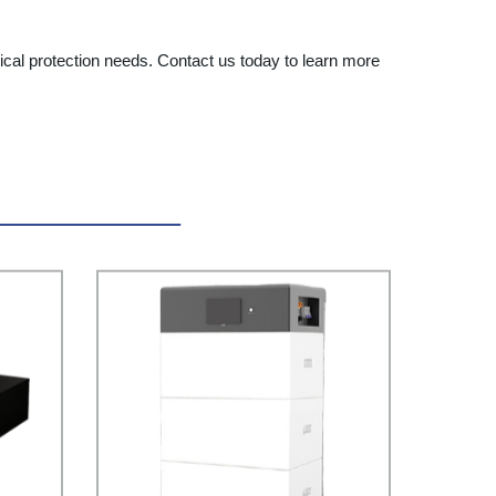
ical protection needs. Contact us today to learn more