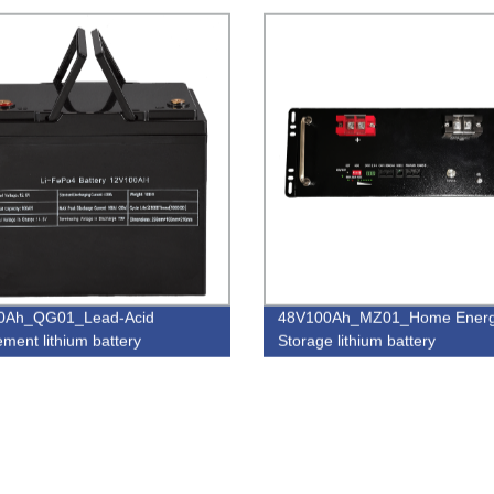
0Ah_QG01_Lead-Acid
48V100Ah_MZ01_Home Ener
ement lithium battery
Storage lithium battery