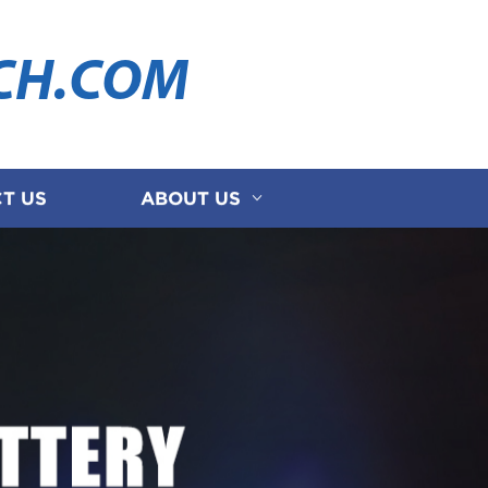
CH.COM
T US
ABOUT US