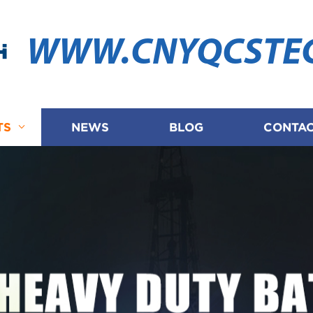
WWW.CNYQCSTE
TS
NEWS
BLOG
CONTAC