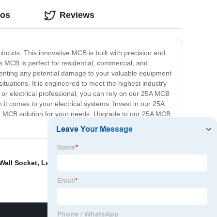
eos
Reviews
rcuits. This innovative MCB is built with precision and
is MCB is perfect for residential, commercial, and
 preventing any potential damage to your valuable equipment
ituations. It is engineered to meet the highest industry
or electrical professional, you can rely on our 25A MCB
it comes to your electrical systems. Invest in our 25A
best MCB solution for your needs. Upgrade to our 25A MCB
Wall Socket
,
Lan Cable Wall Socket
,
Small Sub Panel
,