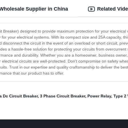
Wholesale Supplier in China
Related Vid
t Breaker) designed to provide maximum protection for your electrical ci
 for your electrical systems. With its compact size and 25A capacity, th
p and disconnect the circuit in the event of an overload or short circuit,
es a hassle-free solution for protecting your circuits from overcurrent s
formance and durability. Whether you are a homeowner, business owner, 
electrical circuits are well-protected. Don't compromise on safety when 
rcuits. Trust in our expertise and quality craftsmanship to deliver the 
mance that our product has to offer.
a Dc Circuit Breaker
,
3 Phase Circuit Breaker
,
Power Relay
,
Type 2 