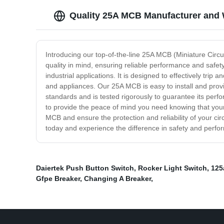
Quality 25A MCB Manufacturer and 
Introducing our top-of-the-line 25A MCB (Miniature Circui
quality in mind, ensuring reliable performance and safety
industrial applications. It is designed to effectively tri
and appliances. Our 25A MCB is easy to install and provid
standards and is tested rigorously to guarantee its per
to provide the peace of mind you need knowing that your 
MCB and ensure the protection and reliability of your ci
today and experience the difference in safety and perfor
Daiertek Push Button Switch
,
Rocker Light Switch
,
125
Gfpe Breaker
,
Changing A Breaker
,