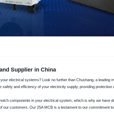
and Supplier in China
r your electrical systems? Look no further than Chushang, a leading 
afety and efficiency of your electricity supply, providing protection 
otch components in your electrical system, which is why we have de
 of our customers. Our 25A MCB is a testament to our commitment to p