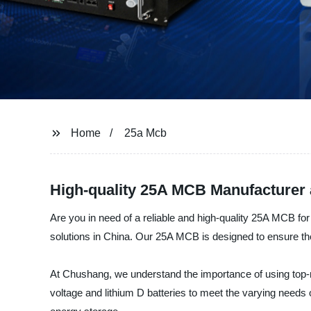
Home
25a Mcb
High-quality 25A MCB Manufacturer 
Are you in need of a reliable and high-quality 25A MCB fo
solutions in China. Our 25A MCB is designed to ensure the s
At Chushang, we understand the importance of using top-n
voltage and lithium D batteries to meet the varying needs