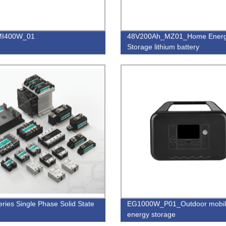
I400W_01
48V200Ah_MZ01_Home Ener
Storage lithium battery
ries Single Phase Solid State
EG1000W_P01_Outdoor mobi
energy storage