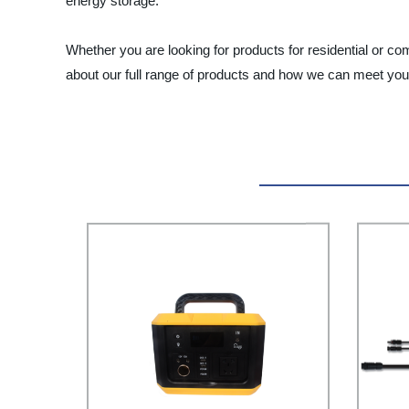
energy storage.
Whether you are looking for products for residential or c
about our full range of products and how we can meet you