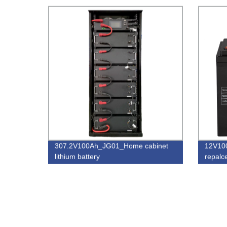
307.2V100Ah_JG01_Home cabinet
12V10
lithium battery
repalc