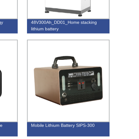
gy
48V300Ah_DD01_Home stacking
lithium battery
le
Mobile Lithium Battery SIPS-300