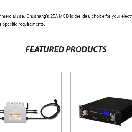
ommercial use, Chushang's 25A MCB is the ideal choice for your electr
r specific requirements.
FEATURED PRODUCTS