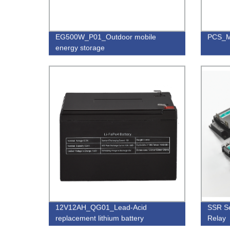
EG500W_P01_Outdoor mobile
PCS_M
energy storage
12V12AH_QG01_Lead-Acid
SSR Se
replacement lithium battery
Relay