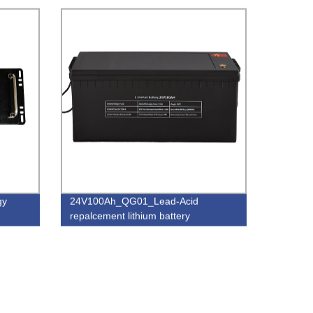
gy
24V100Ah_QG01_Lead-Acid
repalcement lithium battery