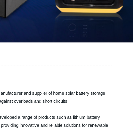
manufacturer and supplier of home solar battery storage
against overloads and short circuits.
veloped a range of products such as lithium battery
roviding innovative and reliable solutions for renewable