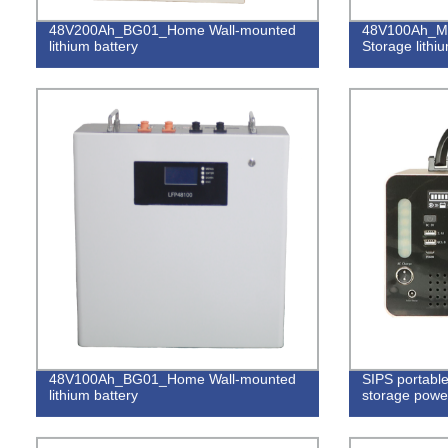
48V200Ah_BG01_Home Wall-mounted
48V100Ah_M
lithium battery
Storage lithi
48V100Ah_BG01_Home Wall-mounted
SIPS portable
lithium battery
storage powe