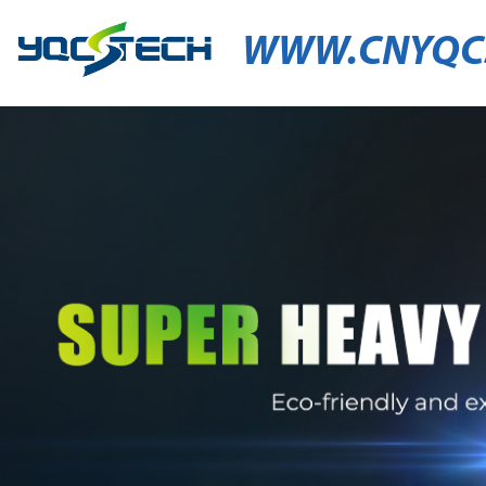
WWW.CNYQC