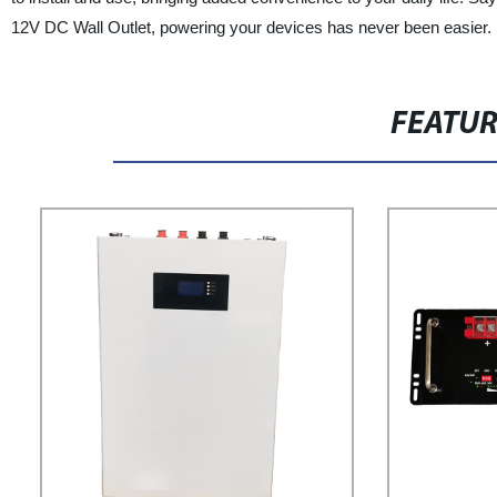
12V DC Wall Outlet, powering your devices has never been easier. E
FEATU