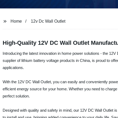
Home
12v Dc Wall Outlet
High-Quality 12V DC Wall Outlet Manufactu
Introducing the latest innovation in home power solutions - the 1
supplier of lithium battery voltage products in China, is proud to of
applications.
With the 12V DC Wall Outlet, you can easily and conveniently power 
efficient energy source for your home. Whether you need to charge you
perfect solution.
Designed with quality and safety in mind, our 12V DC Wall Outlet 
to install and use, bringing added convenience to your daily life.