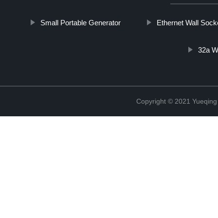
Small Portable Generator
Ethernet Wall Sock
32a W
Copyright © 2021 Yueqing