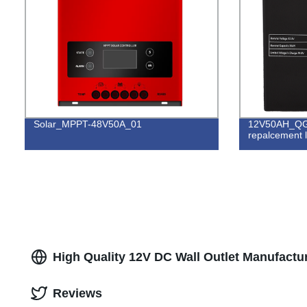
Solar_MPPT-48V50A_01
12V50AH_QG
repalcement l
High Quality 12V DC Wall Outlet Manufactur
Reviews