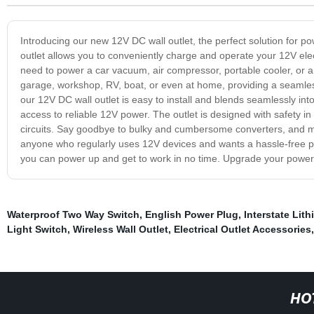
Introducing our new 12V DC wall outlet, the perfect solution for po
outlet allows you to conveniently charge and operate your 12V ele
need to power a car vacuum, air compressor, portable cooler, or any
garage, workshop, RV, boat, or even at home, providing a seamles
our 12V DC wall outlet is easy to install and blends seamlessly int
access to reliable 12V power. The outlet is designed with safety in 
circuits. Say goodbye to bulky and cumbersome converters, and make
anyone who regularly uses 12V devices and wants a hassle-free pow
you can power up and get to work in no time. Upgrade your power 
Waterproof Two Way Switch
,
English Power Plug
,
Interstate Lith
Light Switch
,
Wireless Wall Outlet
,
Electrical Outlet Accessories
HO