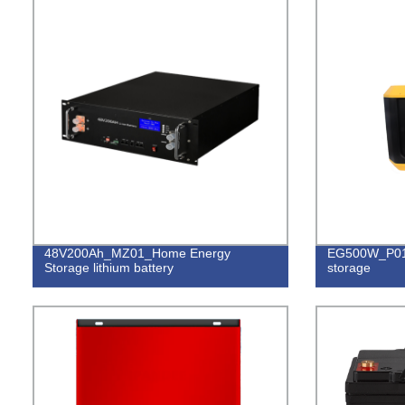
48V200Ah_MZ01_Home Energy
EG500W_P01_
Storage lithium battery
storage